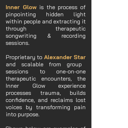
Inner Glow
is the process of
pinpointing hidden light
within people and extracting it
through therapeutic
songwriting & recording
sessions.
Proprietary to
Alexander Star
and scalable from group
sessions to one-on-one
therapeutic encounters, the
Inner Glow experience
processes trauma, builds
confidence, and reclaims lost
voices by transforming pain
into purpose.