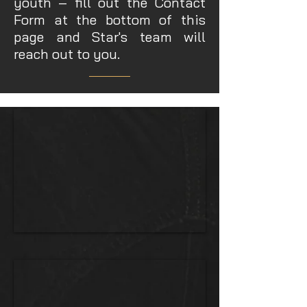
youth – fill out the Contact
Form at the bottom of this
page and Star's team will
reach out to you.