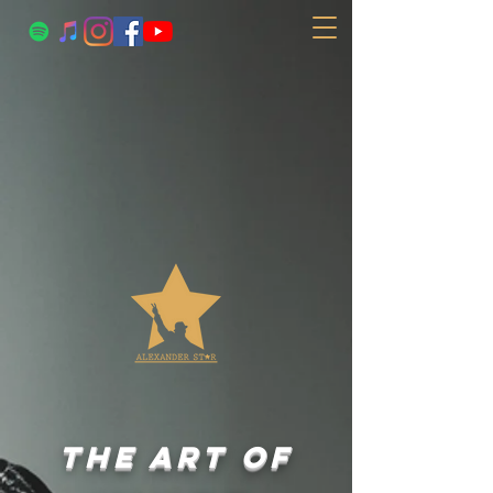
the art of