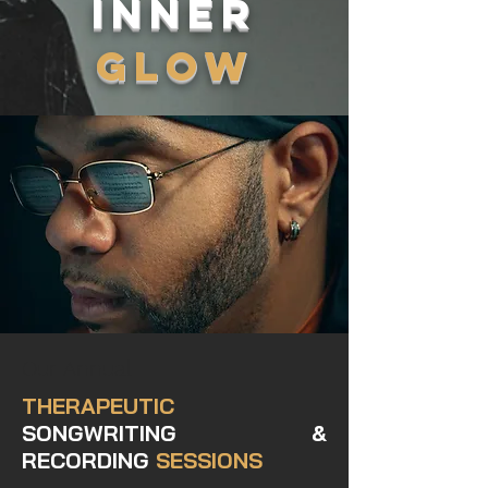
INNER
GLOW
Our Annual
THERAPEUTIC
SONGWRITING &
RECORDING
SESSIONS