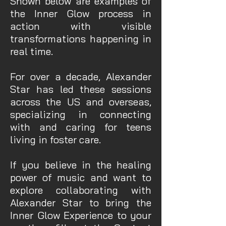
Shown below are examples of
the Inner Glow process in
action with visible
transformations happening in
real time.
For over a decade, Alexander
Star has led these sessions
across the US and overseas,
specializing in connecting
with and caring for teens
living in foster care.
If you believe in the healing
power of music and want to
explore collaborating with
Alexander Star to bring the
Inner Glow Experience to your