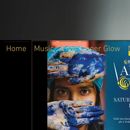
Home
Music
Live
Inner Glow