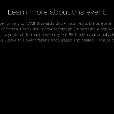
Learn more about this event:
e performing at NAMI Broward’s 2nd Annual Artful Minds event. 
of mental illness and recovery through (impact) art. Along w
ing a keynote performance with my bro BX the Musical Jenuis a
ou’ll leave this event feeling encouraged and healed. Hope to 