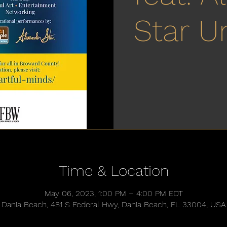
Star U
Time & Location
May 06, 2023, 1:00 PM – 4:00 PM EDT
Dania Beach, 481 S Federal Hwy, Dania Beach, FL 33004, USA