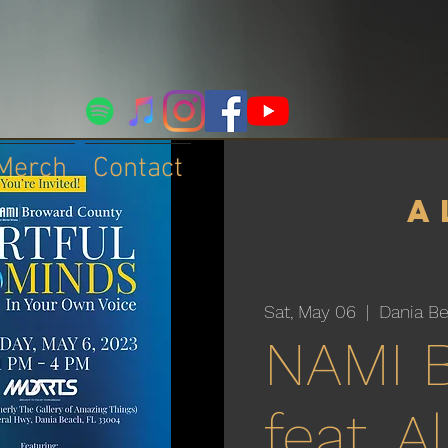
Merch
Contact
a
Sat, May 06
  |  
Dania B
NAMI 
feat. 