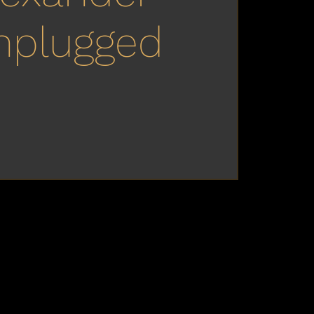
nplugged