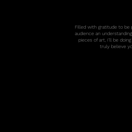
Filled with gratitude to b
audience an understanding 
pieces of art, I’ll be do
truly believe y