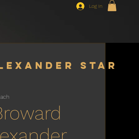
Log In
lexander star
each
Broward
Alexander