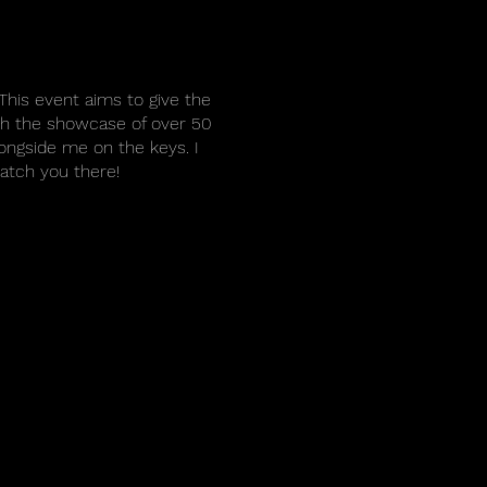
This event aims to give the
ith the showcase of over 50
longside me on the keys. I
catch you there!