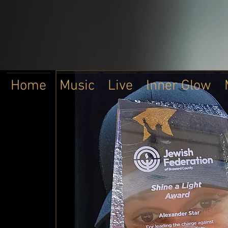
Home
Music
Live
Inner Glow