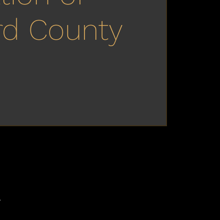
rd County
A