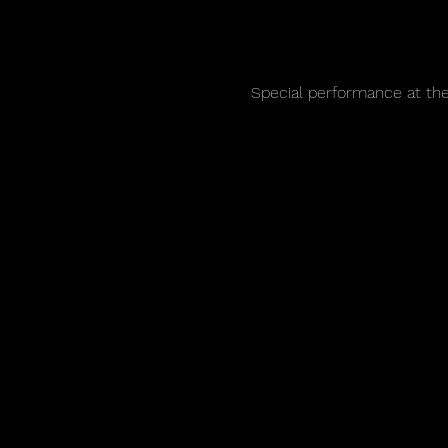
Special performance at th