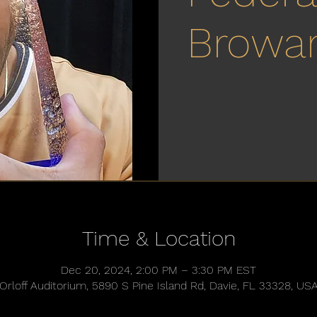
Browa
Time & Location
Dec 20, 2024, 2:00 PM – 3:30 PM EST
Orloff Auditorium, 5890 S Pine Island Rd, Davie, FL 33328, US