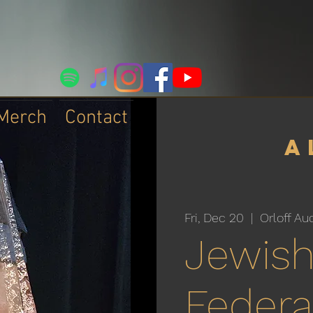
Merch
Contact
a
Fri, Dec 20
  |  
Orloff Au
Jewis
Federa