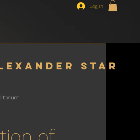
Log In
lexander star
ditorium
h
tion of