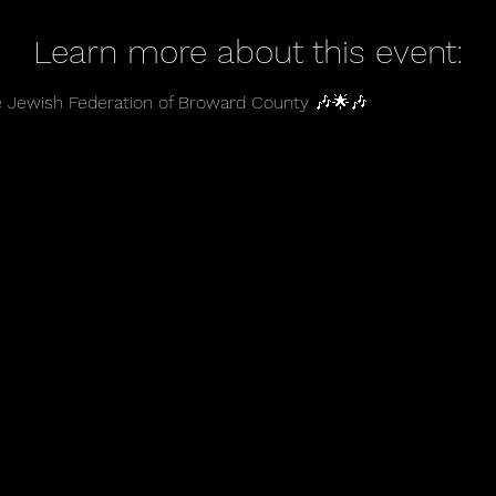
Learn more about this event:
e Jewish Federation of Broward County 🎶🌟🎶