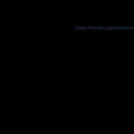
https://theark.org/events