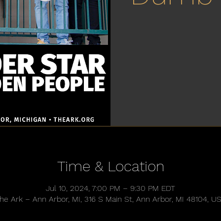
Time & Location
Jul 10, 2024, 7:00 PM – 9:30 PM EDT
he Ark – Ann Arbor, MI, 316 S Main St, Ann Arbor, MI 48104, U