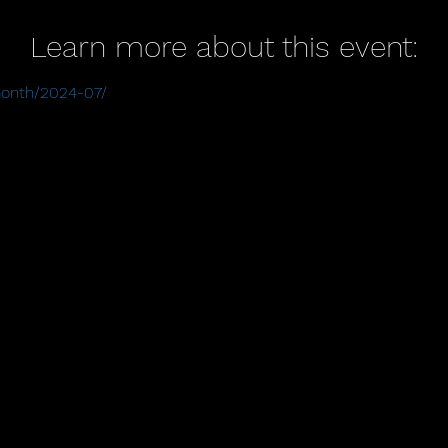
Learn more about this event:
/month/2024-07/