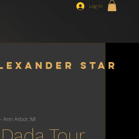
Log In
lexander star
– Ann Arbor, MI
Dada Tour