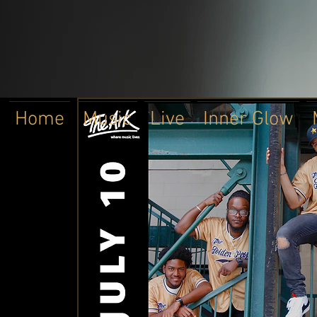
Home
Music
Live
Inner Glow