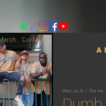
Merch
Contact
a
Wed, Jul 10
  |  
The Ark 
Dumb 